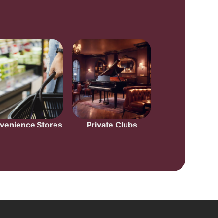
venience Stores
Private Clubs