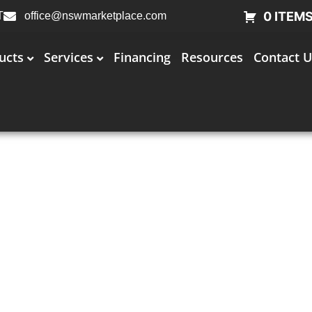
0 ITEM
T
office@nswmarketplace.com
ucts
Services
Financing
Resources
Contact U