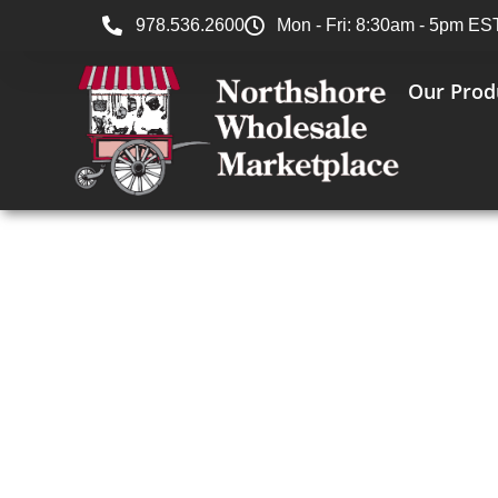
978.536.2600
Mon - Fri: 8:30am - 5pm ES
Our Prod