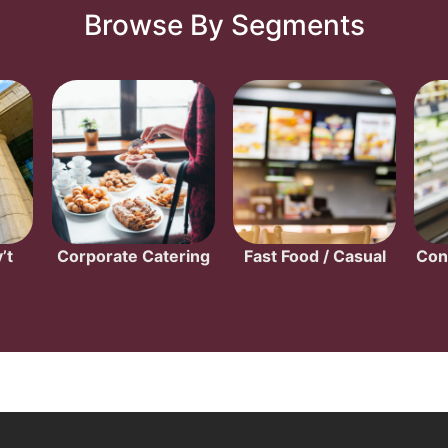
Browse By Segments
’t
Corporate Catering
Fast Food / Casual
Con