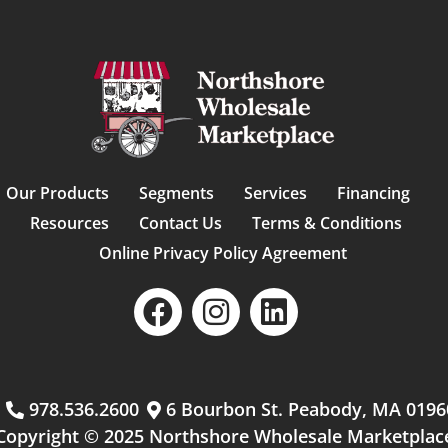
Our Products
Segments
Services
Financing
Resources
Contact Us
Terms & Conditions
Online Privacy Policy Agreement
m
978.536.2600
6 Bourbon St. Peabody, MA 0196
Copyright © 2025 Northshore Wholesale Marketplac