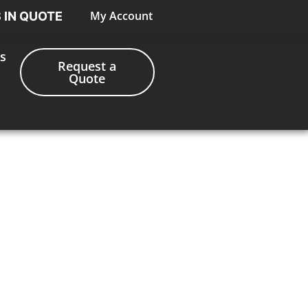
My Account
S IN QUOTE
s
Request a
Quote