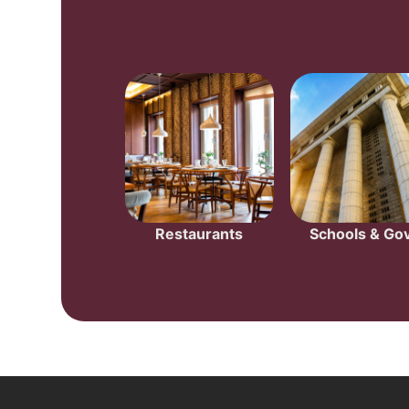
Restaurants
Schools & Gov