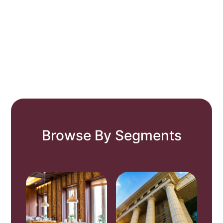
Browse By Segments