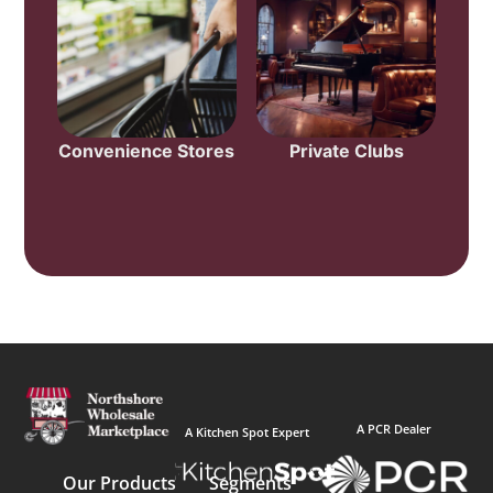
Convenience Stores
Private Clubs
A PCR Dealer
A Kitchen Spot Expert
Our Products
Segments