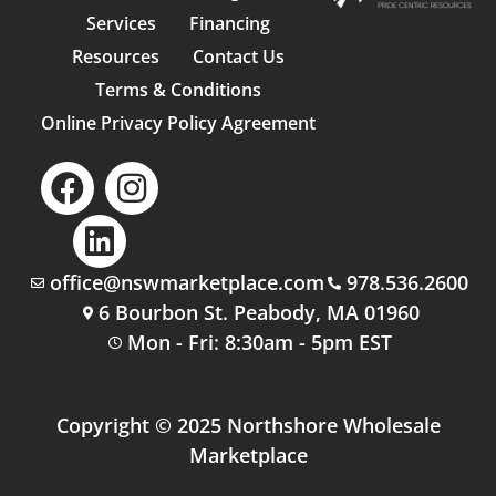
Services
Financing
Resources
Contact Us
Terms & Conditions
Online Privacy Policy Agreement
office@nswmarketplace.com
978.536.2600
6 Bourbon St. Peabody, MA 01960
Mon - Fri: 8:30am - 5pm EST
Copyright © 2025 Northshore Wholesale
Marketplace