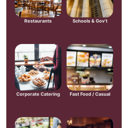
Restaurants
Schools & Gov’t
Corporate Catering
Fast Food / Casual