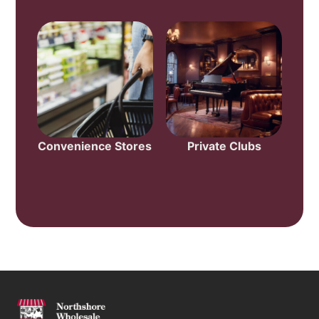
Convenience Stores
Private Clubs