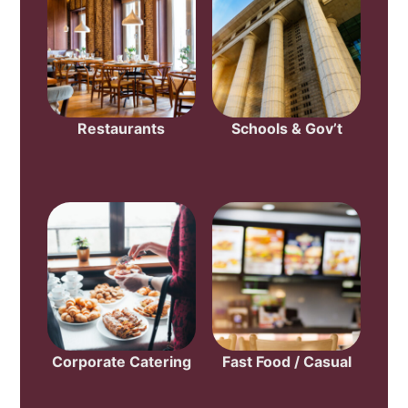
Restaurants
Schools & Gov’t
Corporate Catering
Fast Food / Casual