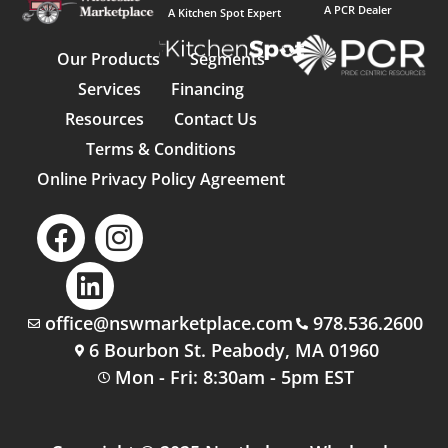
A PCR Dealer
A Kitchen Spot Expert
Our Products
Segments
Services
Financing
Resources
Contact Us
Terms & Conditions
Online Privacy Policy Agreement
office@nswmarketplace.com
978.536.2600
6 Bourbon St. Peabody, MA 01960
Mon - Fri: 8:30am - 5pm EST