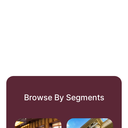
Browse By Segments