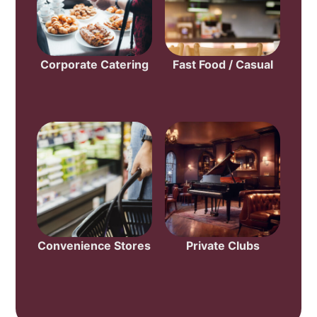
Corporate Catering
Fast Food / Casual
Convenience Stores
Private Clubs