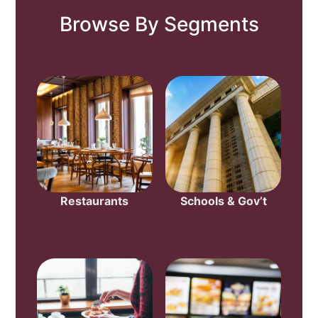
Browse By Segments
Restaurants
Schools & Gov’t