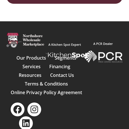
A PCR Dealer
A Kitchen Spot Expert
Our Products
Segments
Services
Financing
Resources
Contact Us
Terms & Conditions
Online Privacy Policy Agreement