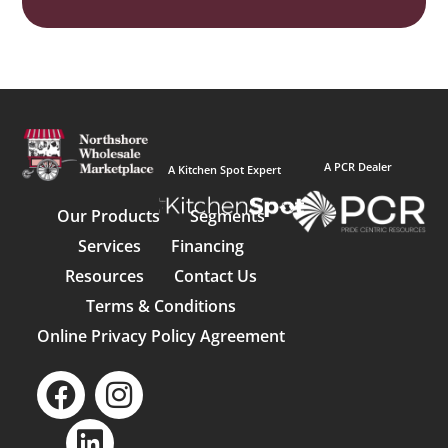
A PCR Dealer
A Kitchen Spot Expert
Our Products
Segments
Services
Financing
Resources
Contact Us
Terms & Conditions
Online Privacy Policy Agreement