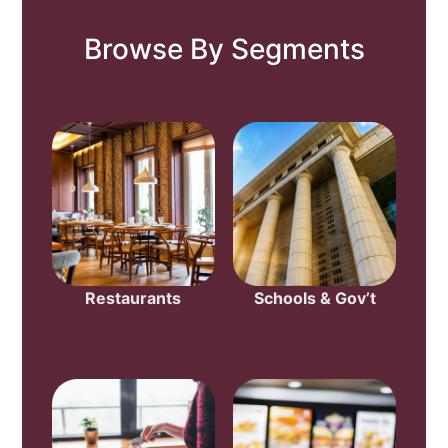
Browse By Segments
Restaurants
Schools & Gov’t