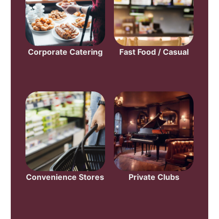
Corporate Catering
Fast Food / Casual
Convenience Stores
Private Clubs