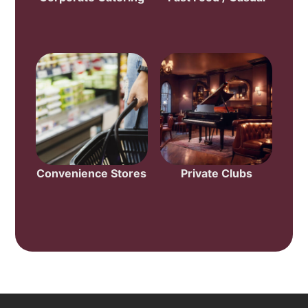
Convenience Stores
Private Clubs