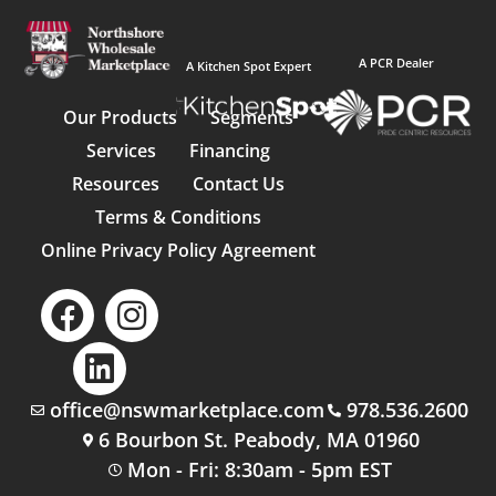
A PCR Dealer
A Kitchen Spot Expert
Our Products
Segments
Services
Financing
Resources
Contact Us
Terms & Conditions
Online Privacy Policy Agreement
office@nswmarketplace.com
978.536.2600
6 Bourbon St. Peabody, MA 01960
Mon - Fri: 8:30am - 5pm EST