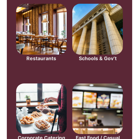
Restaurants
Schools & Gov’t
Corporate Catering
Fast Food / Casual