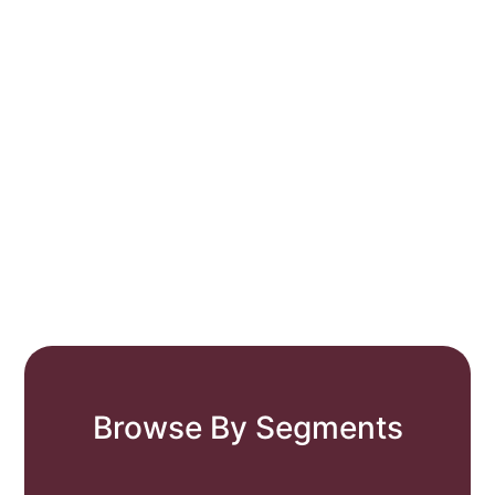
Browse By Segments