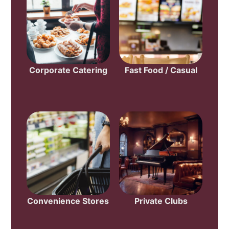
Corporate Catering
Fast Food / Casual
Convenience Stores
Private Clubs