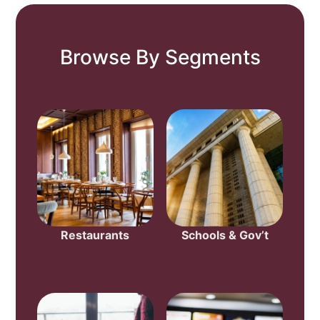
Browse By Segments
Restaurants
Schools & Gov’t