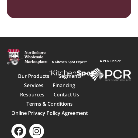
A PCR Dealer
A Kitchen Spot Expert
Our Products
Segments
Services
Financing
Resources
Contact Us
Terms & Conditions
Online Privacy Policy Agreement