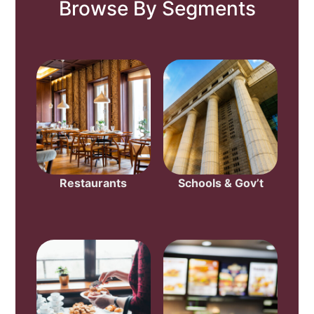
Browse By Segments
Restaurants
Schools & Gov’t