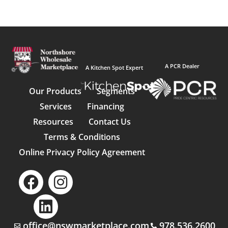
A PCR Dealer
A Kitchen Spot Expert
Our Products
Segments
Services
Financing
Resources
Contact Us
Terms & Conditions
Online Privacy Policy Agreement
office@nswmarketplace.com
978.536.2600