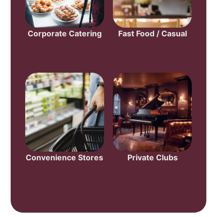
Corporate Catering
Fast Food / Casual
Convenience Stores
Private Clubs