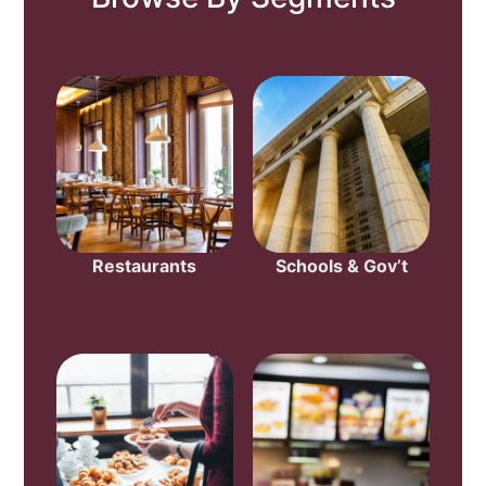
Restaurants
Schools & Gov’t