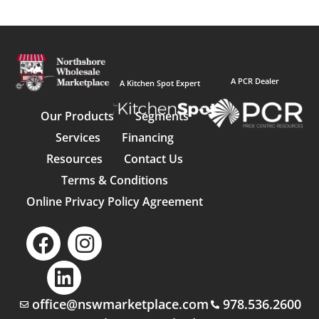
A PCR Dealer
A Kitchen Spot Expert
Our Products
Segments
Services
Financing
Resources
Contact Us
Terms & Conditions
Online Privacy Policy Agreement
office@nswmarketplace.com
978.536.2600