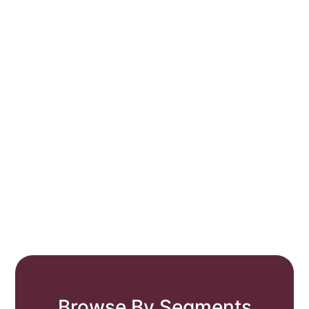
Browse By Segments