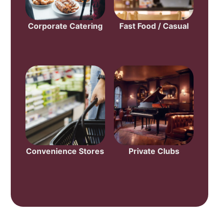
Corporate Catering
Fast Food / Casual
Convenience Stores
Private Clubs