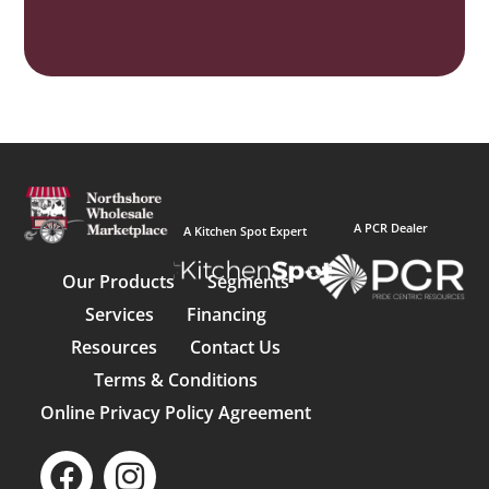
A PCR Dealer
A Kitchen Spot Expert
Our Products
Segments
Services
Financing
Resources
Contact Us
Terms & Conditions
Online Privacy Policy Agreement