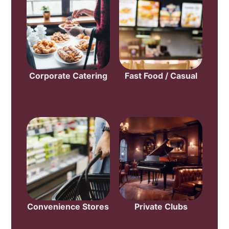
Corporate Catering
Fast Food / Casual
Convenience Stores
Private Clubs