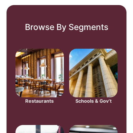
Browse By Segments
Restaurants
Schools & Gov’t