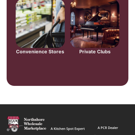
Convenience Stores
Private Clubs
A PCR Dealer
A Kitchen Spot Expert