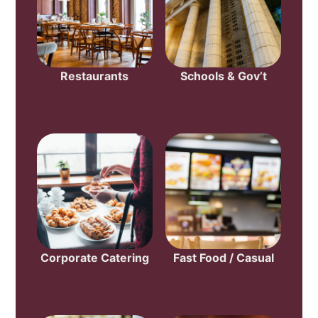
Restaurants
Schools & Gov’t
Corporate Catering
Fast Food / Casual