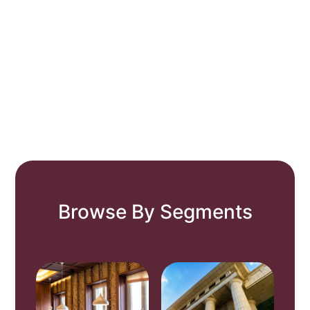
Browse By Segments