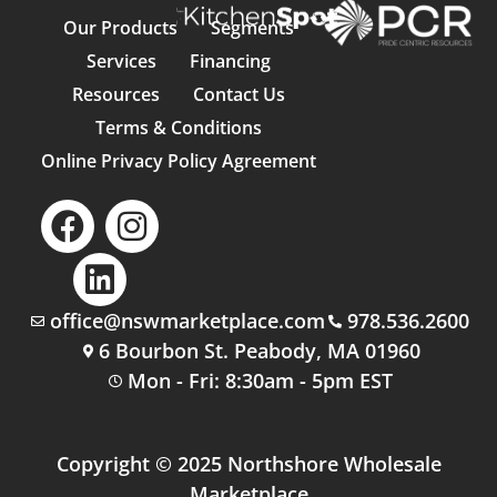
Our Products
Segments
Services
Financing
Resources
Contact Us
Terms & Conditions
Online Privacy Policy Agreement
office@nswmarketplace.com
978.536.2600
6 Bourbon St. Peabody, MA 01960
Mon - Fri: 8:30am - 5pm EST
Copyright © 2025 Northshore Wholesale
Marketplace