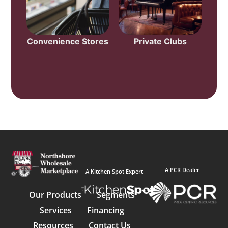
Convenience Stores
Private Clubs
A PCR Dealer
A Kitchen Spot Expert
Our Products
Segments
Services
Financing
Resources
Contact Us