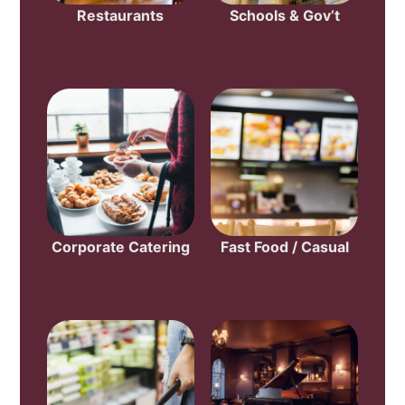
Restaurants
Schools & Gov’t
Corporate Catering
Fast Food / Casual