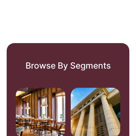
Browse By Segments