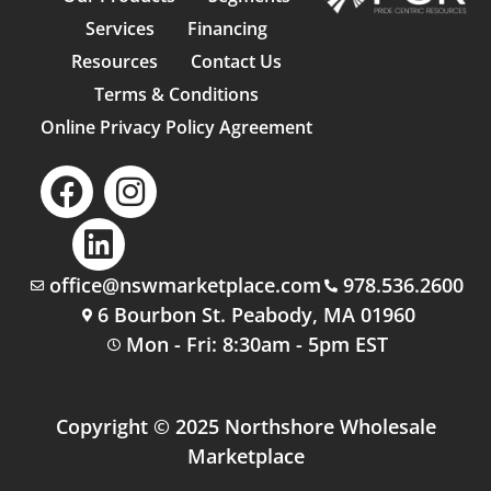
Services
Financing
Resources
Contact Us
Terms & Conditions
Online Privacy Policy Agreement
office@nswmarketplace.com
978.536.2600
6 Bourbon St. Peabody, MA 01960
Mon - Fri: 8:30am - 5pm EST
Copyright © 2025 Northshore Wholesale
Marketplace