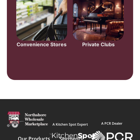
Convenience Stores
Private Clubs
A PCR Dealer
A Kitchen Spot Expert
Our Products
Segments