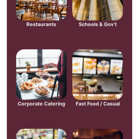
Restaurants
Schools & Gov’t
Corporate Catering
Fast Food / Casual