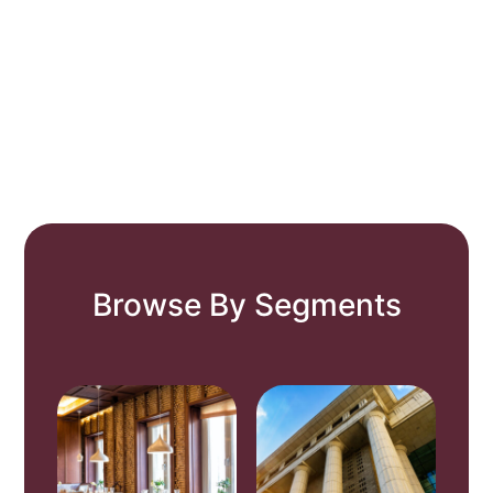
Browse By Segments