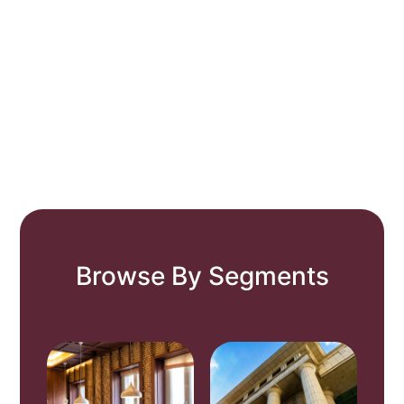
Browse By Segments