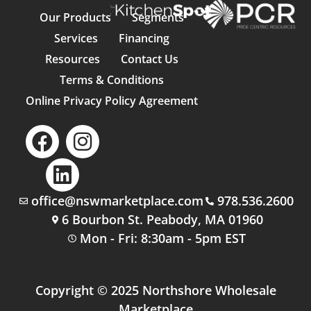
Our Products
Segments
Services
Financing
Resources
Contact Us
Terms & Conditions
Online Privacy Policy Agreement
office@nswmarketplace.com
978.536.2600
6 Bourbon St. Peabody, MA 01960
Mon - Fri: 8:30am - 5pm EST
Copyright © 2025 Northshore Wholesale
Marketplace