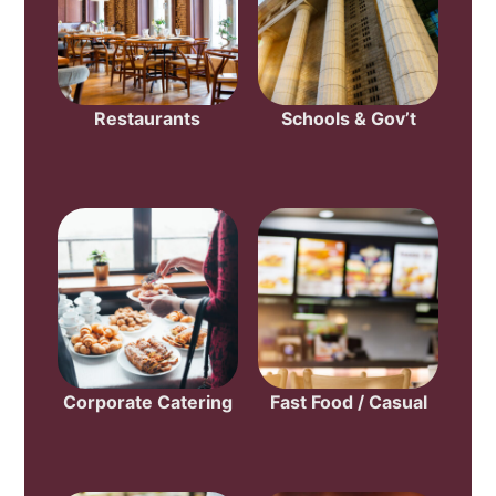
Restaurants
Schools & Gov’t
Corporate Catering
Fast Food / Casual