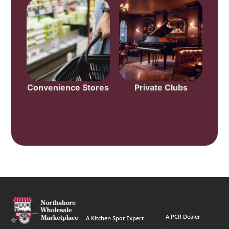
Convenience Stores
Private Clubs
A PCR Dealer
A Kitchen Spot Expert