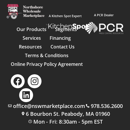
A PCR Dealer
A Kitchen Spot Expert
Our Products
Segments
Services
Financing
Resources
Contact Us
Terms & Conditions
Online Privacy Policy Agreement
office@nswmarketplace.com
978.536.2600
6 Bourbon St. Peabody, MA 01960
Mon - Fri: 8:30am - 5pm EST