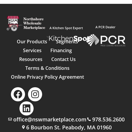
A PCR Dealer
A Kitchen Spot Expert
Our Products
Segments
Services
Financing
Resources
Contact Us
Terms & Conditions
Online Privacy Policy Agreement
office@nswmarketplace.com
978.536.2600
6 Bourbon St. Peabody, MA 01960