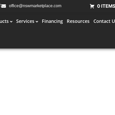
0 ITEM
T
office@nswmarketplace.com
ucts
Services
Financing
Resources
Contact U