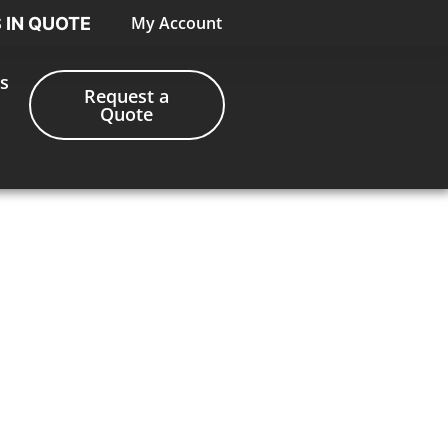
My Account
S IN QUOTE
s
Request a
Quote