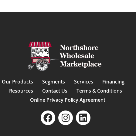
Our Products
Segments
Services
Financing
Resources
Contact Us
Terms & Conditions
Online Privacy Policy Agreement