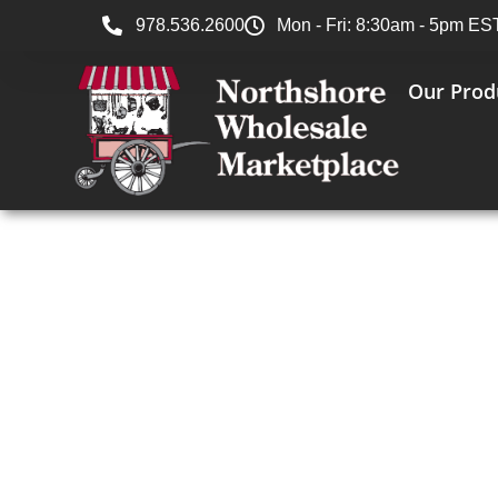
978.536.2600
Mon - Fri: 8:30am - 5pm ES
Our Prod