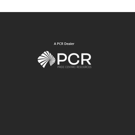
A PCR Dealer