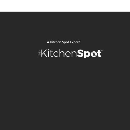
A Kitchen Spot Expert