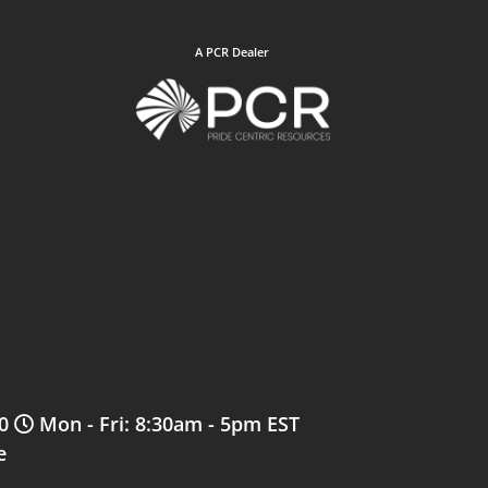
A PCR Dealer
0
Mon - Fri: 8:30am - 5pm EST
e