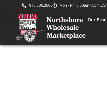
978.536.2600
Mon - Fri: 8:30am - 5pm ES
Our Prod