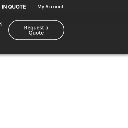
My Account
S IN QUOTE
s
Request a
Quote