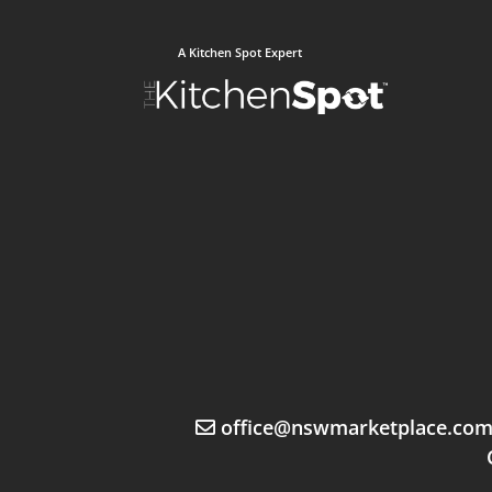
A Kitchen Spot Expert
office@nswmarketplace.co