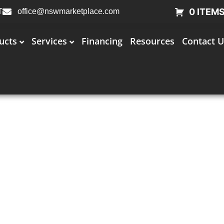
0 ITEM
T
office@nswmarketplace.com
ucts
Services
Financing
Resources
Contact U