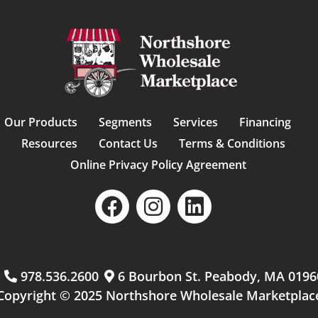
Our Products
Segments
Services
Financing
Resources
Contact Us
Terms & Conditions
Online Privacy Policy Agreement
m
978.536.2600
6 Bourbon St. Peabody, MA 0196
Copyright © 2025 Northshore Wholesale Marketplac