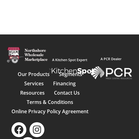
A PCR Dealer
A Kitchen Spot Expert
Our Products
Segments
Services
Financing
Resources
Contact Us
Terms & Conditions
Online Privacy Policy Agreement