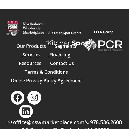
A PCR Dealer
A Kitchen Spot Expert
Our Products
Segments
Services
Financing
Resources
Contact Us
Terms & Conditions
Online Privacy Policy Agreement
office@nswmarketplace.com
978.536.2600