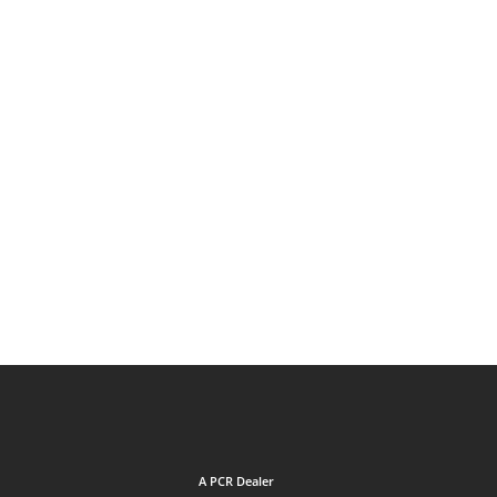
A PCR Dealer