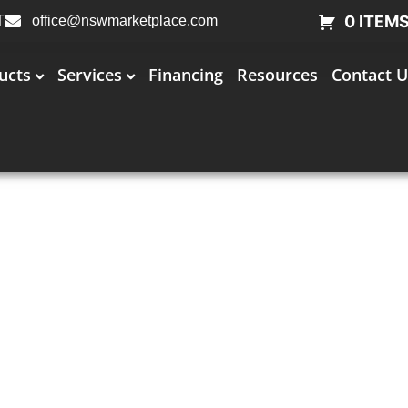
0 ITEM
T
office@nswmarketplace.com
ucts
Services
Financing
Resources
Contact U