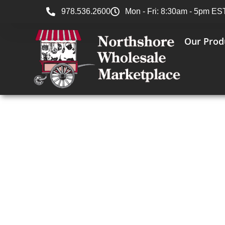
978.536.2600
Mon - Fri: 8:30am - 5pm ES
Our Prod