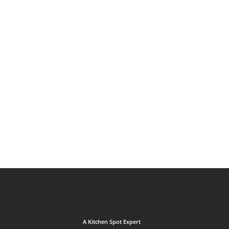
A Kitchen Spot Expert