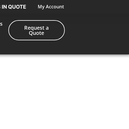
My Account
S IN QUOTE
s
Request a
Quote