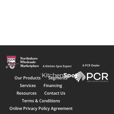
A PCR Dealer
A Kitchen Spot Expert
Our Products
Segments
Services
Financing
Resources
Contact Us
Terms & Conditions
Online Privacy Policy Agreement