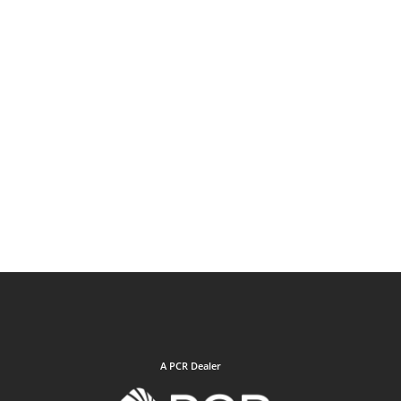
A PCR Dealer