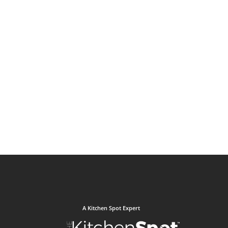
A Kitchen Spot Expert