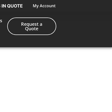
My Account
S IN QUOTE
s
Request a
Quote