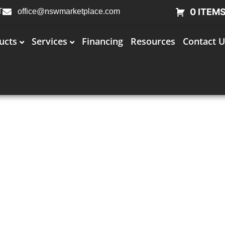
0 ITEM
T
office@nswmarketplace.com
ucts
Services
Financing
Resources
Contact U