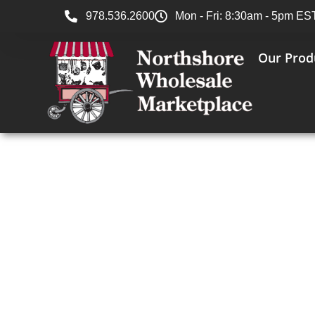
978.536.2600
Mon - Fri: 8:30am - 5pm ES
Our Prod