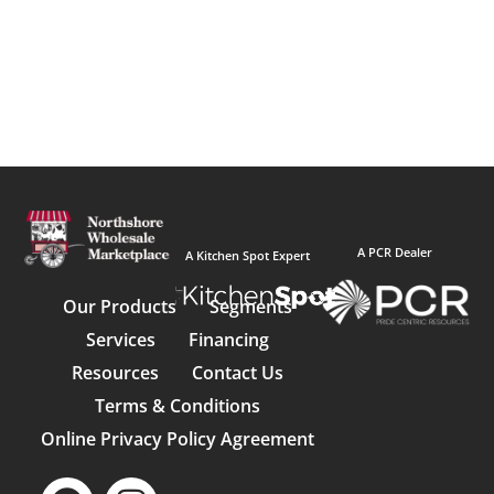
A PCR Dealer
A Kitchen Spot Expert
Our Products
Segments
Services
Financing
Resources
Contact Us
Terms & Conditions
Online Privacy Policy Agreement