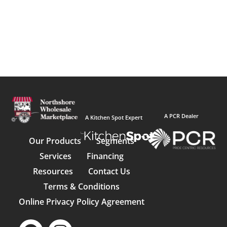
A PCR Dealer
A Kitchen Spot Expert
Our Products
Segments
Services
Financing
Resources
Contact Us
Terms & Conditions
Online Privacy Policy Agreement