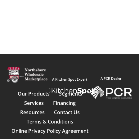
A PCR Dealer
A Kitchen Spot Expert
Our Products
Segments
Services
Financing
Resources
Contact Us
Terms & Conditions
Online Privacy Policy Agreement