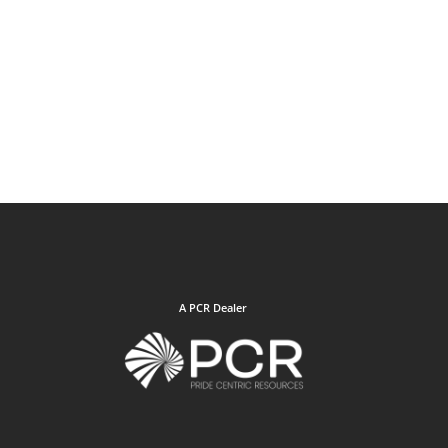
A PCR Dealer