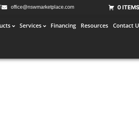
0 ITEM
T
office@nswmarketplace.com
ucts
Services
Financing
Resources
Contact U