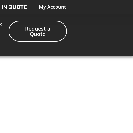
My Account
S IN QUOTE
s
Request a
Quote