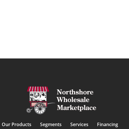
Our Products
Segments
Services
Financing