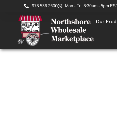
978.536.2600
Mon - Fri: 8:30am - 5pm ES
Our Prod