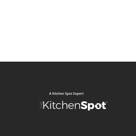
A Kitchen Spot Expert