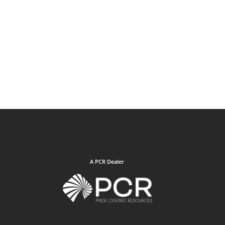
A PCR Dealer