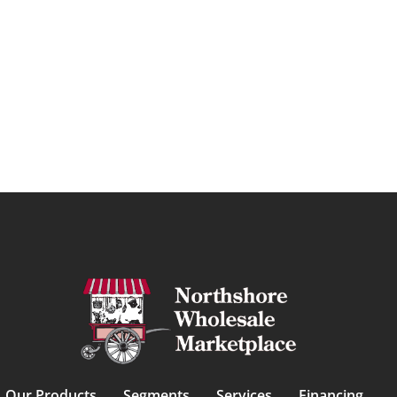
Our Products
Segments
Services
Financing