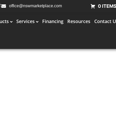
0 ITEM
T
office@nswmarketplace.com
ucts
Services
Financing
Resources
Contact U