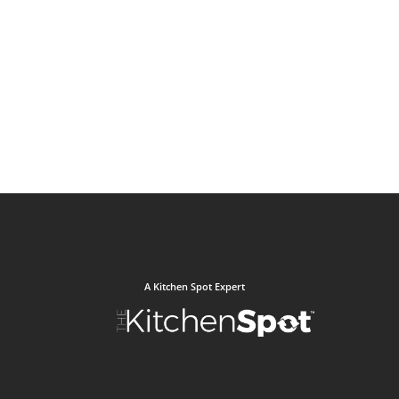
A Kitchen Spot Expert