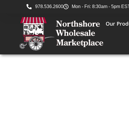
978.536.2600
Mon - Fri: 8:30am - 5pm ES
Our Prod