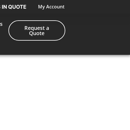
My Account
S IN QUOTE
s
Request a
Quote