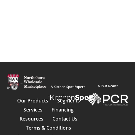
A PCR Dealer
A Kitchen Spot Expert
Our Products
Segments
Services
Financing
Resources
Contact Us
Terms & Conditions