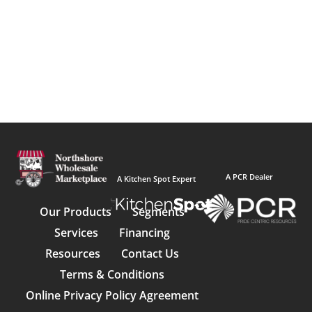
A PCR Dealer
A Kitchen Spot Expert
Our Products
Segments
Services
Financing
Resources
Contact Us
Terms & Conditions
Online Privacy Policy Agreement