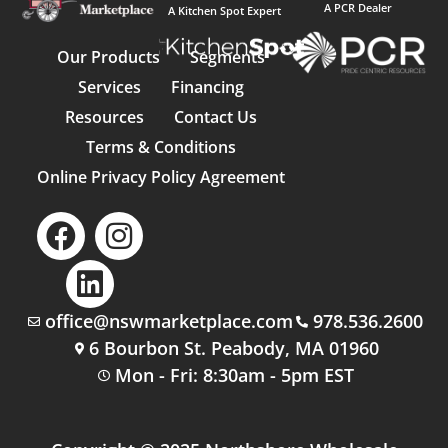
A PCR Dealer
A Kitchen Spot Expert
Our Products
Segments
Services
Financing
Resources
Contact Us
Terms & Conditions
Online Privacy Policy Agreement
office@nswmarketplace.com
978.536.2600
6 Bourbon St. Peabody, MA 01960
Mon - Fri: 8:30am - 5pm EST