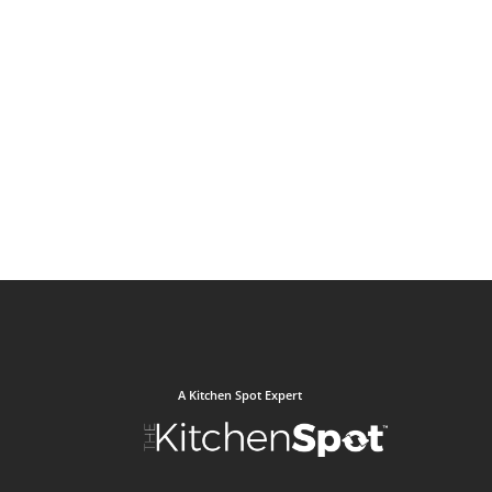
A Kitchen Spot Expert