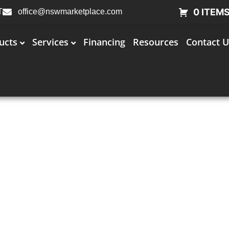
0 ITEM
T
office@nswmarketplace.com
ucts
Services
Financing
Resources
Contact U