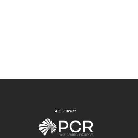
A PCR Dealer