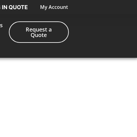
My Account
S IN QUOTE
s
Request a
Quote