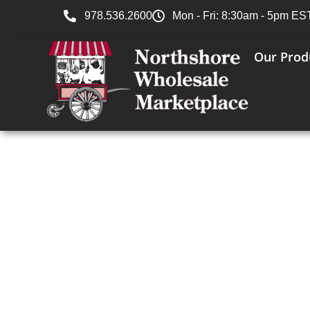
978.536.2600
Mon - Fri: 8:30am - 5pm ES
Our Prod