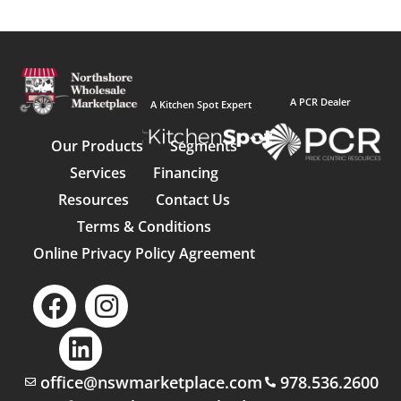
A PCR Dealer
A Kitchen Spot Expert
Our Products
Segments
Services
Financing
Resources
Contact Us
Terms & Conditions
Online Privacy Policy Agreement
office@nswmarketplace.com
978.536.2600