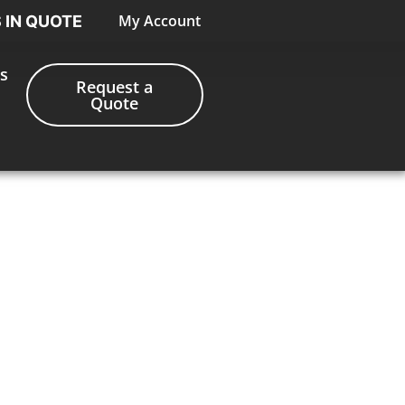
My Account
S IN QUOTE
s
Request a
Quote