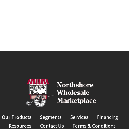
Our Products
Segments
Services
Financing
Resources
Contact Us
Terms & Conditions