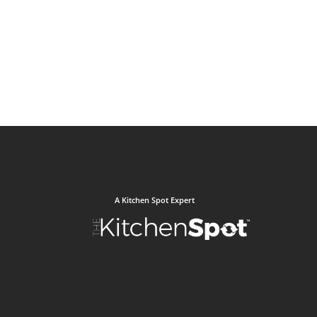
A Kitchen Spot Expert