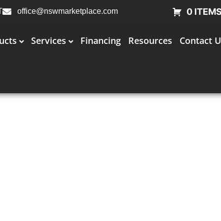
0 ITEM
T
office@nswmarketplace.com
ucts
Services
Financing
Resources
Contact U