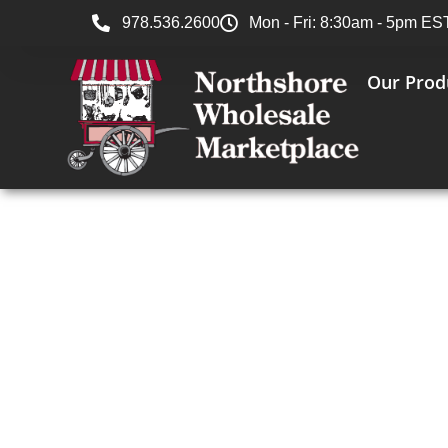
978.536.2600
Mon - Fri: 8:30am - 5pm ES
Our Prod