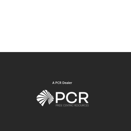
A PCR Dealer