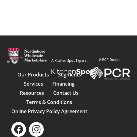
A PCR Dealer
A Kitchen Spot Expert
Our Products
Segments
Services
Financing
Resources
Contact Us
Terms & Conditions
Online Privacy Policy Agreement