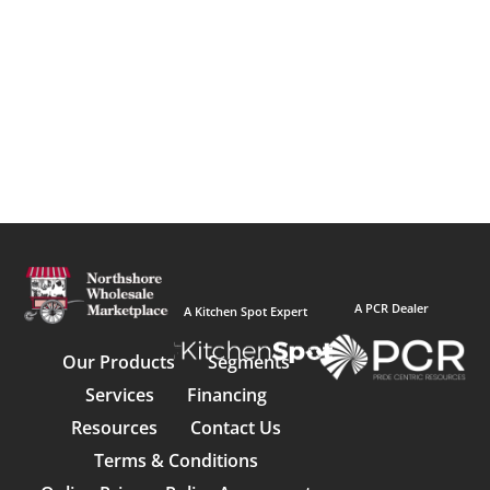
A PCR Dealer
A Kitchen Spot Expert
Our Products
Segments
Services
Financing
Resources
Contact Us
Terms & Conditions