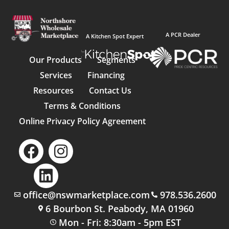
A PCR Dealer
A Kitchen Spot Expert
Our Products
Segments
Services
Financing
Resources
Contact Us
Terms & Conditions
Online Privacy Policy Agreement
office@nswmarketplace.com
978.536.2600
6 Bourbon St. Peabody, MA 01960
Mon - Fri: 8:30am - 5pm EST