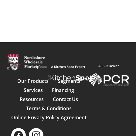
A PCR Dealer
A Kitchen Spot Expert
Our Products
Segments
Services
Financing
Resources
Contact Us
Terms & Conditions
Online Privacy Policy Agreement