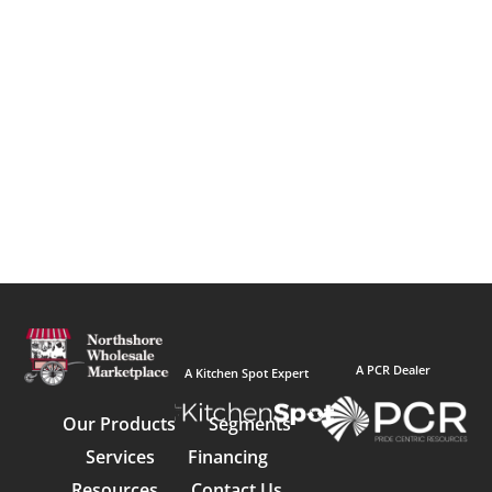
A PCR Dealer
A Kitchen Spot Expert
Our Products
Segments
Services
Financing
Resources
Contact Us