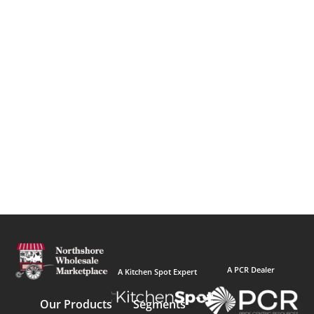
A PCR Dealer
A Kitchen Spot Expert
Our Products
Segments