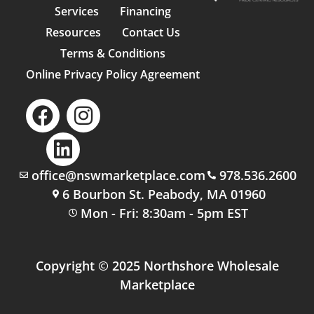
Services
Financing
Resources
Contact Us
Terms & Conditions
Online Privacy Policy Agreement
office@nswmarketplace.com
978.536.2600
6 Bourbon St. Peabody, MA 01960
Mon - Fri: 8:30am - 5pm EST
Copyright © 2025 Northshore Wholesale
Marketplace