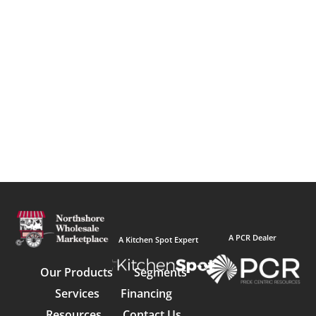
A PCR Dealer
A Kitchen Spot Expert
Our Products
Segments
Services
Financing
Resources
Contact Us