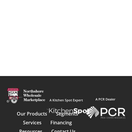
A PCR Dealer
A Kitchen Spot Expert
Our Products
Segments
Services
Financing
Resources
Contact Us