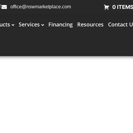
0 ITEM
T
office@nswmarketplace.com
ucts
Services
Financing
Resources
Contact U