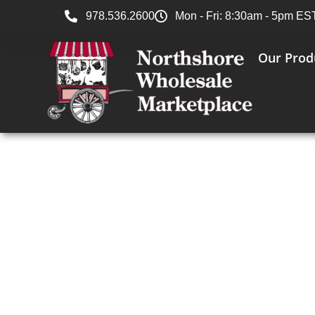
978.536.2600
Mon - Fri: 8:30am - 5pm ES
Our Prod