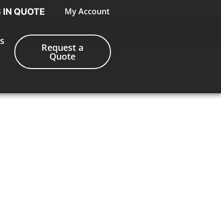
My Account
S IN QUOTE
s
Request a
Quote