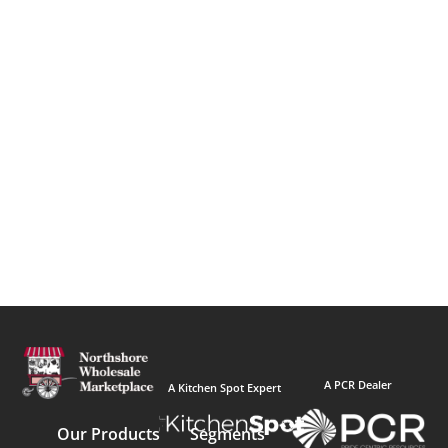
A PCR Dealer
A Kitchen Spot Expert
Our Products
Segments