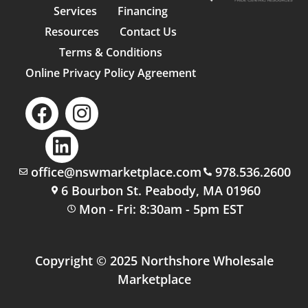
Services
Financing
Resources
Contact Us
Terms & Conditions
Online Privacy Policy Agreement
office@nswmarketplace.com
978.536.2600
6 Bourbon St. Peabody, MA 01960
Mon - Fri: 8:30am - 5pm EST
Copyright © 2025 Northshore Wholesale
Marketplace