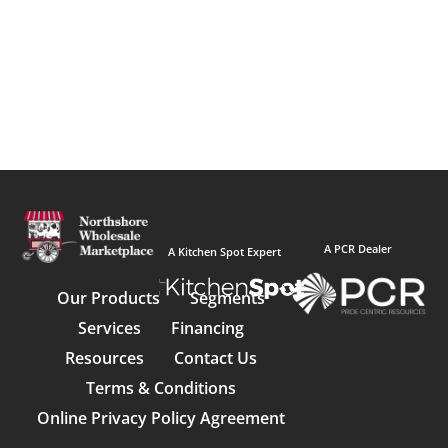
A PCR Dealer
A Kitchen Spot Expert
Our Products
Segments
Services
Financing
Resources
Contact Us
Terms & Conditions
Online Privacy Policy Agreement