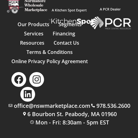
A PCR Dealer
A Kitchen Spot Expert
Our Products
Segments
Services
Financing
Resources
Contact Us
Terms & Conditions
Online Privacy Policy Agreement
office@nswmarketplace.com
978.536.2600
6 Bourbon St. Peabody, MA 01960
Mon - Fri: 8:30am - 5pm EST