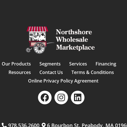
Our Products
Segments
Services
Financing
Resources
Contact Us
Terms & Conditions
Online Privacy Policy Agreement
m
978.536.2600
6 Bourbon St. Peabody, MA 0196