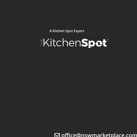
A Kitchen Spot Expert
office@nswmarketplace.co