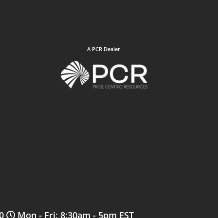
A PCR Dealer
0
Mon - Fri: 8:30am - 5pm EST