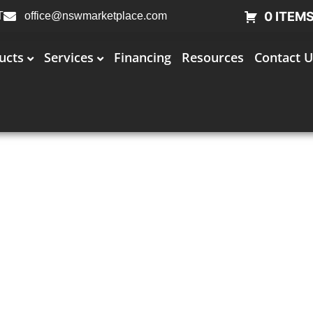
0 ITEM
T
office@nswmarketplace.com
ucts
Services
Financing
Resources
Contact U