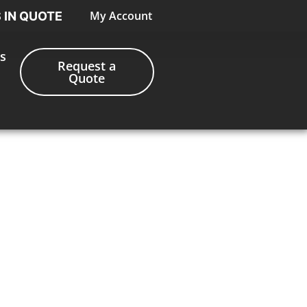
My Account
S IN QUOTE
s
Request a
Quote