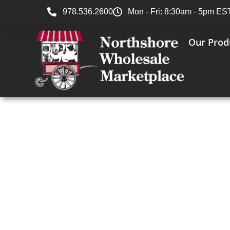
978.536.2600
Mon - Fri: 8:30am - 5pm ES
Our Prod