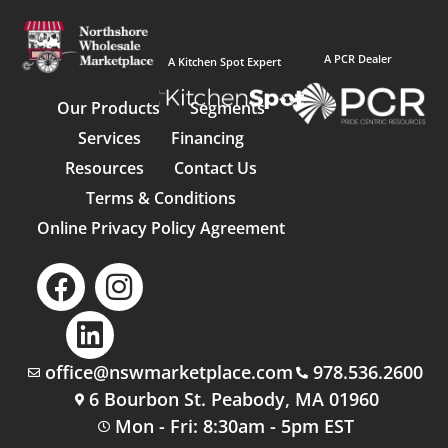
A PCR Dealer
A Kitchen Spot Expert
Our Products
Segments
Services
Financing
Resources
Contact Us
Terms & Conditions
Online Privacy Policy Agreement
office@nswmarketplace.com
978.536.2600
6 Bourbon St. Peabody, MA 01960
Mon - Fri: 8:30am - 5pm EST