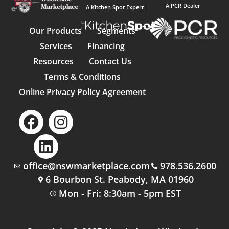
A PCR Dealer
A Kitchen Spot Expert
Our Products
Segments
Services
Financing
Resources
Contact Us
Terms & Conditions
Online Privacy Policy Agreement
office@nswmarketplace.com
978.536.2600
6 Bourbon St. Peabody, MA 01960
Mon - Fri: 8:30am - 5pm EST