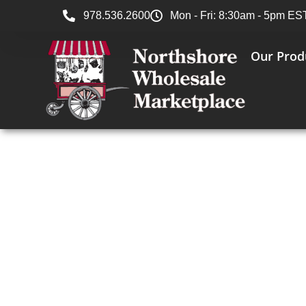
978.536.2600
Mon - Fri: 8:30am - 5pm ES
Our Prod