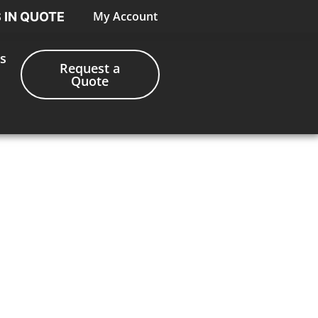
My Account
S IN QUOTE
s
Request a
Quote