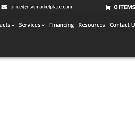
0 ITEM
T
office@nswmarketplace.com
ucts
Services
Financing
Resources
Contact U